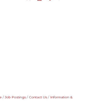
e
Job Postings
Contact Us
Information &