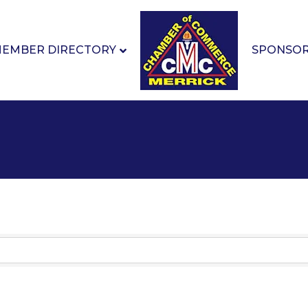
EMBER DIRECTORY
SPONSO