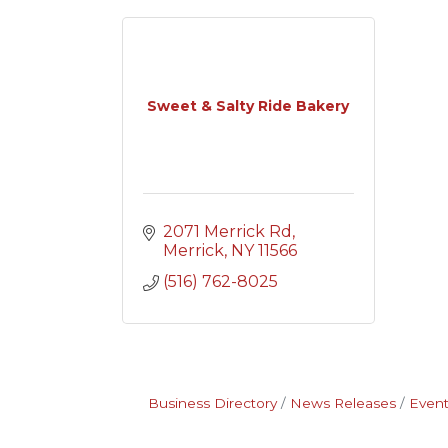
Sweet & Salty Ride Bakery
2071 Merrick Rd
Merrick
NY
11566
(516) 762-8025
Business Directory
News Releases
Event