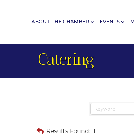
ABOUT THE CHAMBER
EVENTS
M
Catering
Results Found:
1