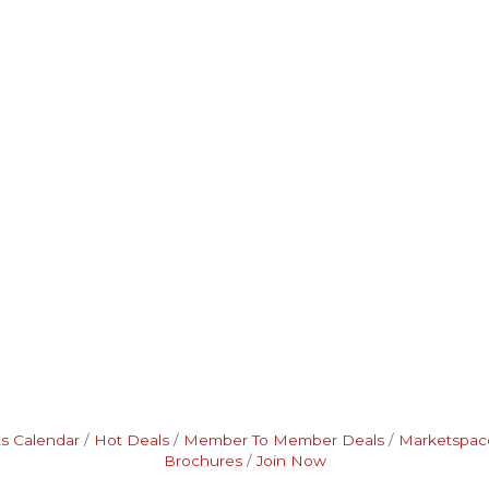
s Calendar
Hot Deals
Member To Member Deals
Marketspac
Brochures
Join Now