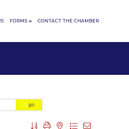
RS
FORMS
CONTACT THE CHAMBER
go
Button group with nested dropdown