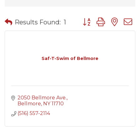
Button group with nes
Results Found:
1
Saf-T-Swim of Bellmore
2050 Bellmore Ave.
Bellmore
NY
11710
(516) 557-2114