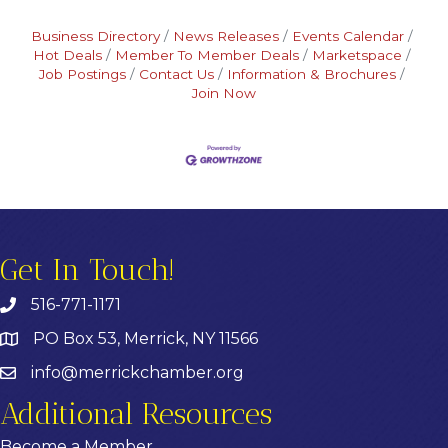
Business Directory
News Releases
Events Calendar
Hot Deals
Member To Member Deals
Marketspace
Job Postings
Contact Us
Information & Brochures
Join Now
Get In Touch!
516-771-1171
PO Box 53, Merrick, NY 11566
info@merrickchamber.org
Additional Resources
Become a Member