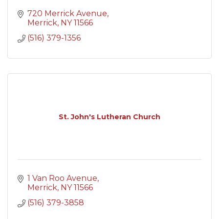
720 Merrick Avenue
Merrick
NY
11566
(516) 379-1356
St. John's Lutheran Church
1 Van Roo Avenue
Merrick
NY
11566
(516) 379-3858