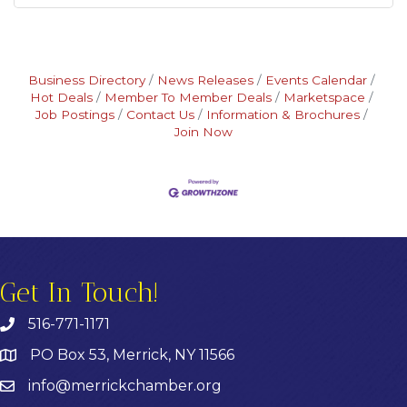
Business Directory
News Releases
Events Calendar
Hot Deals
Member To Member Deals
Marketspace
Job Postings
Contact Us
Information & Brochures
Join Now
Get In Touch!
516-771-1171
PO Box 53, Merrick, NY 11566
info@merrickchamber.org