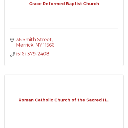
Grace Reformed Baptist Church
36 Smith Street
Merrick
NY
11566
(516) 379-2408
Roman Catholic Church of the Sacred H...