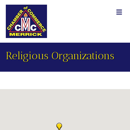
M
Religious Organizations