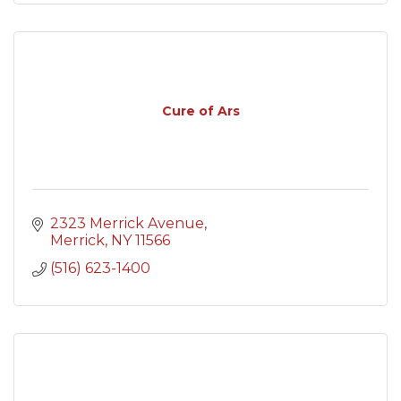
Cure of Ars
2323 Merrick Avenue
Merrick
NY
11566
(516) 623-1400