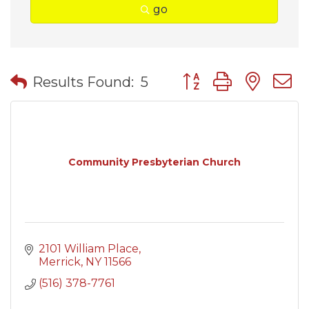
go
Button group with nes
Results Found:
5
Community Presbyterian Church
2101 William Place
Merrick
NY
11566
(516) 378-7761