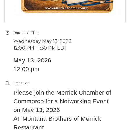
Date and Time
Wednesday May 13, 2026
12:00 PM - 1:30 PM EDT
May 13. 2026
12:00 pm
Location
Please join the Merrick Chamber of
Commerce for a Networking Event
on May 13, 2026
AT Montana Brothers of Merrick
Restaurant