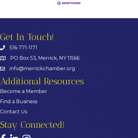
Get In Touch!
516-771-1171
PO Box 53, Merrick, NY 11566
info@merrickchamber.org
Additional Resources
Become a Member
Find a Business
Contact Us
Stay Connected!
Facebook
LinkedIn
Instagram