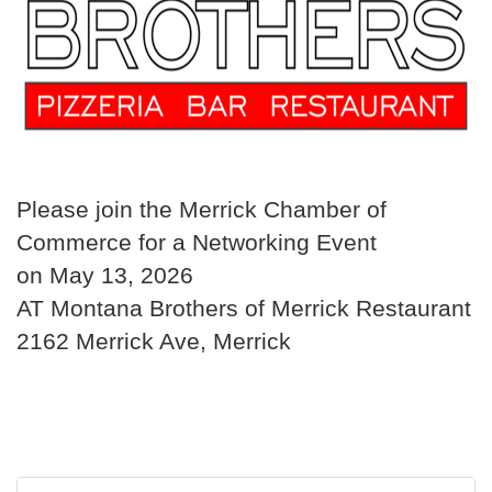
Please join the Merrick Chamber of
Commerce for a Networking Event
on May 13, 2026
AT Montana Brothers of Merrick Restaurant
2162 Merrick Ave, Merrick