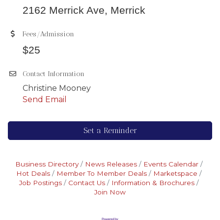
2162 Merrick Ave, Merrick
Fees/Admission
$25
Contact Information
Christine Mooney
Send Email
Set a Reminder
Business Directory
News Releases
Events Calendar
Hot Deals
Member To Member Deals
Marketspace
Job Postings
Contact Us
Information & Brochures
Join Now