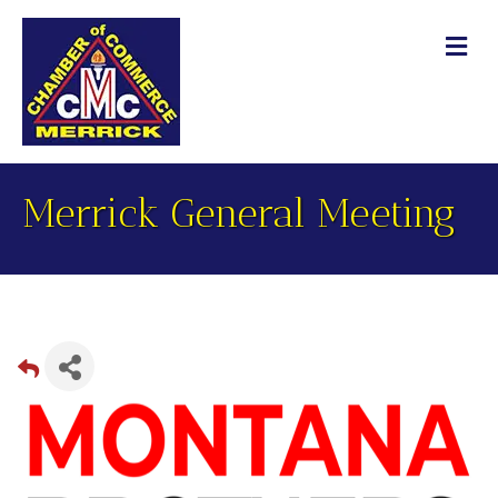
M
Merrick General Meeting