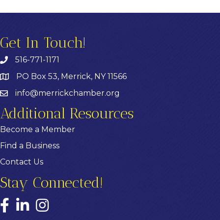
Get In Touch!
516-771-1171
PO Box 53, Merrick, NY 11566
info@merrickchamber.org
Additional Resources
Become a Member
Find a Business
Contact Us
Stay Connected!
Facebook
LinkedIn
Instagram