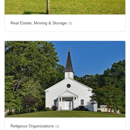
Real Estate, Moving & Storage
(3)
Religious Organizations
(1)