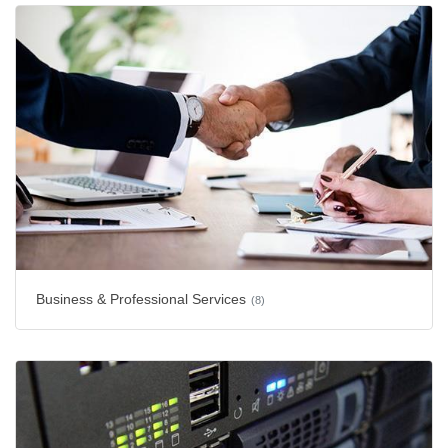
Business & Professional Services
(8)