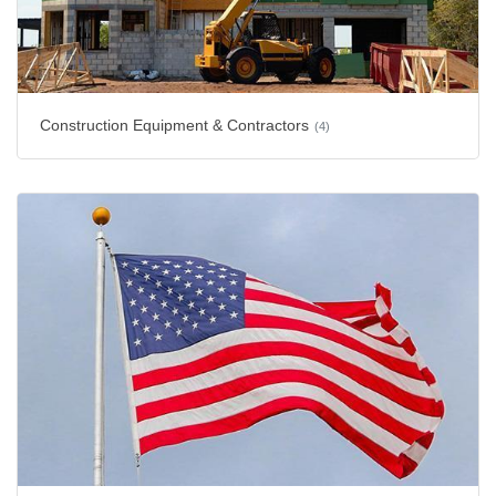
Construction Equipment & Contractors
(4)