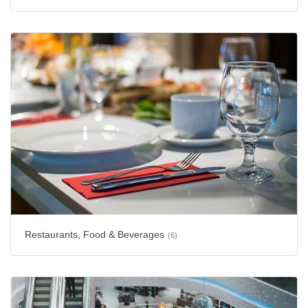
Restaurants, Food & Beverages
(6)