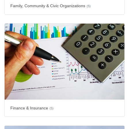
Family, Community & Civic Organizations
(5)
Finance & Insurance
(5)