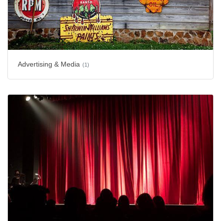
Advertising & Media
(1)