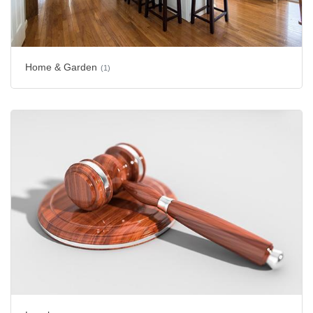
Home & Garden
(1)