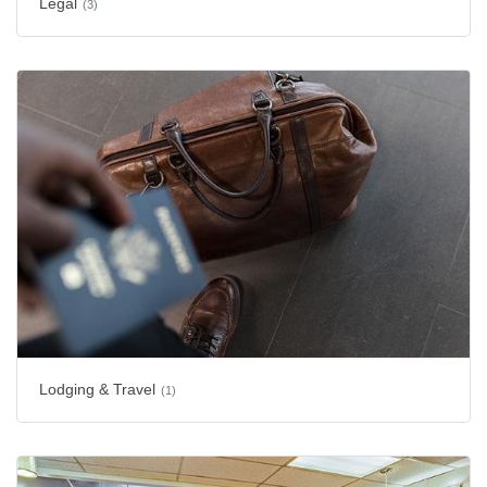
Legal
(3)
Lodging & Travel
(1)