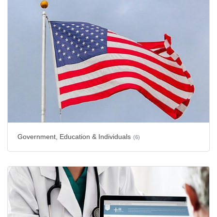
Government, Education & Individuals
(6)