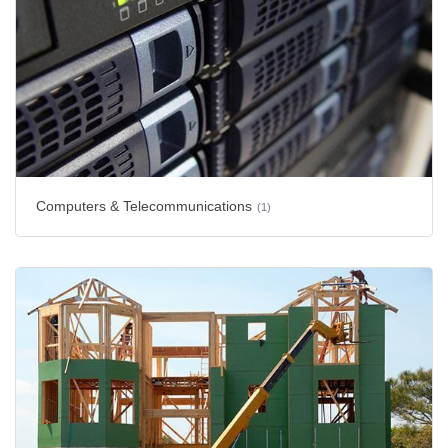
Computers & Telecommunications
(1)