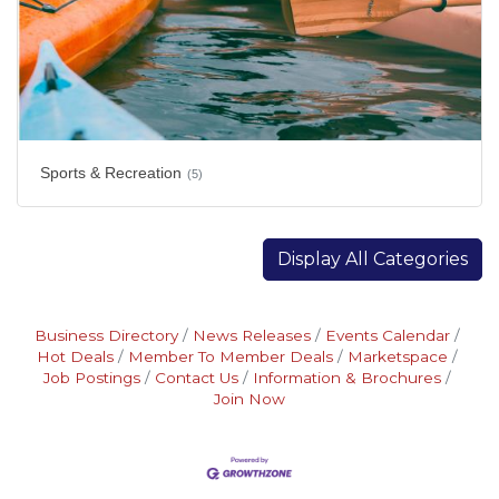
Sports & Recreation
(5)
Display All Categories
Business Directory
News Releases
Events Calendar
Hot Deals
Member To Member Deals
Marketspace
Job Postings
Contact Us
Information & Brochures
Join Now