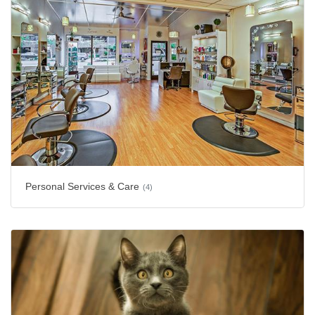
Personal Services & Care
(4)