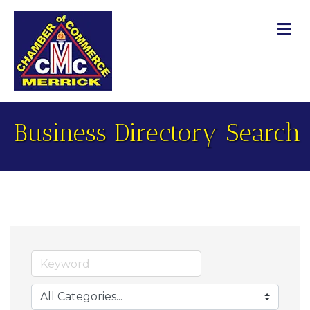
M
Business Directory Search