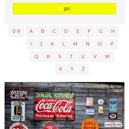
go
0-9
A
B
C
D
E
F
G
H
I
J
K
L
M
N
O
P
Q
R
S
T
U
V
W
X
Y
Z