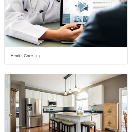
Health Care
(11)