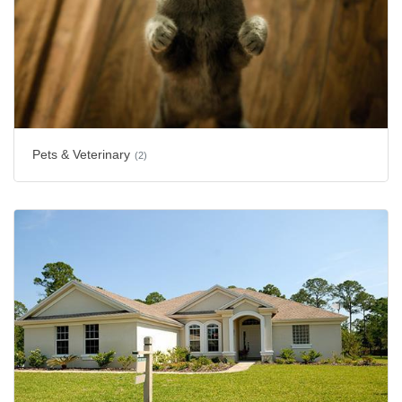
Pets & Veterinary
(2)