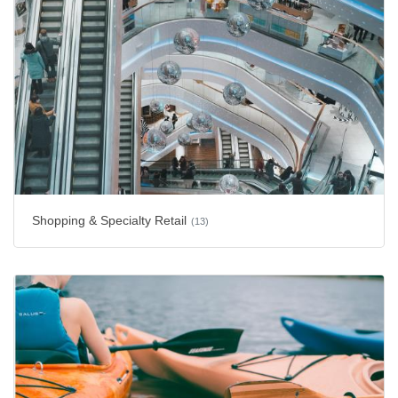
Shopping & Specialty Retail
(13)