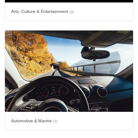
Arts, Culture & Entertainment
(2)
Automotive & Marine
(1)