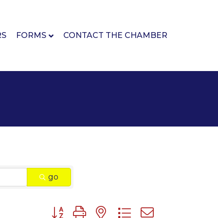
RS
FORMS
CONTACT THE CHAMBER
go
Button group with nested dropdown