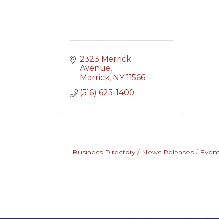
2323 Merrick 
Avenue
Merrick
NY
11566
(516) 623-1400
Business Directory
News Releases
Event