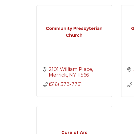
Community Presbyterian
G
Church
2101 William Place
Merrick
NY
11566
(516) 378-7761
Cure of Ars