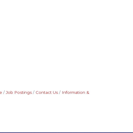
e
Job Postings
Contact Us
Information &