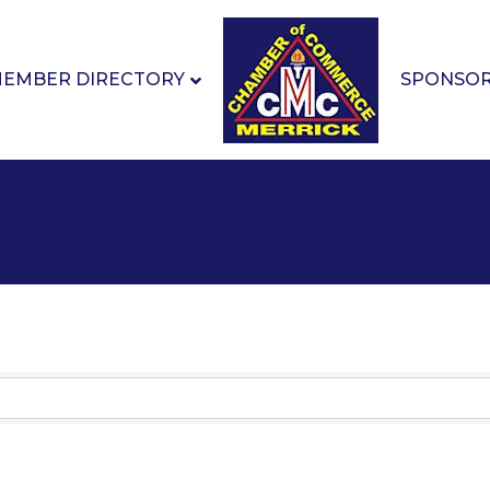
EMBER DIRECTORY
SPONSO