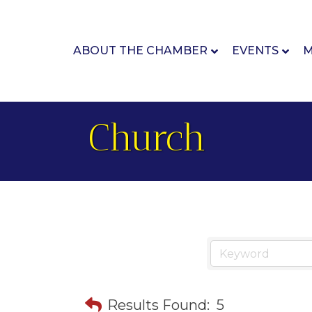
ABOUT THE CHAMBER
EVENTS
M
Church
Results Found:
5