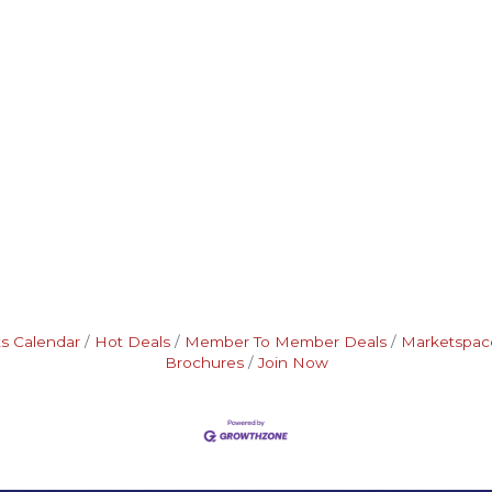
s Calendar
Hot Deals
Member To Member Deals
Marketspac
Brochures
Join Now