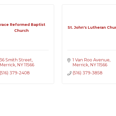
race Reformed Baptist
St. John's Lutheran Chu
Church
36 Smith Street
1 Van Roo Avenue
Merrick
NY
11566
Merrick
NY
11566
(516) 379-2408
(516) 379-3858