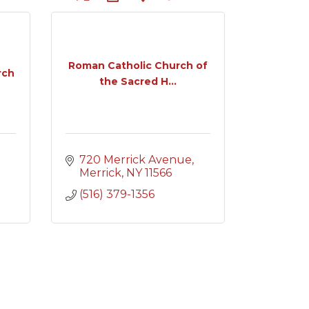
Roman Catholic Church of
rch
the Sacred H...
720 Merrick Avenue
Merrick
NY
11566
(516) 379-1356