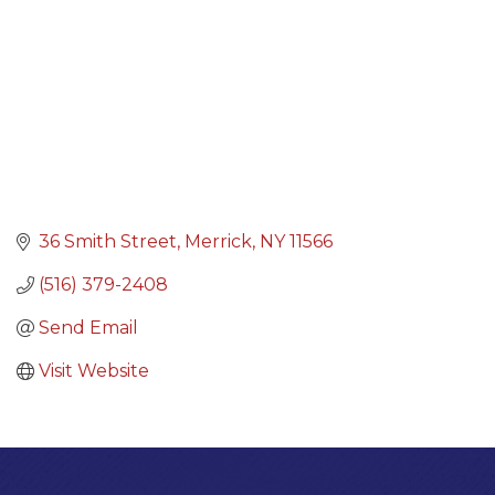
36 Smith Street
Merrick
NY
11566
(516) 379-2408
Send Email
Visit Website