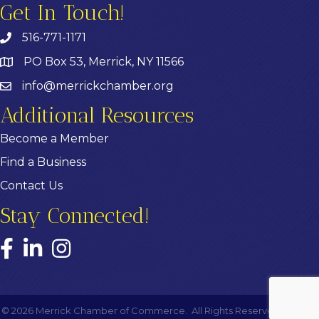
Get In Touch!
516-771-1171
PO Box 53, Merrick, NY 11566
info@merrickchamber.org
Additional Resources
Become a Member
Find a Business
Contact Us
Stay Connected!
Facebook
LinkedIn
Instagram
©
2026
Merrick Chamber of Commerce.
All Rights Reserved | Site by