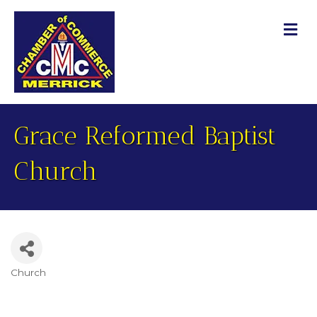
M
Grace Reformed Baptist
Church
Church
Categories