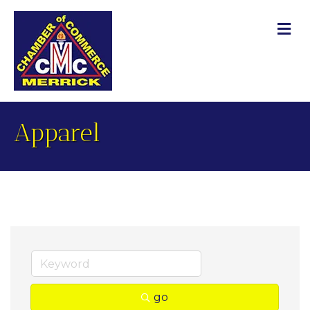
M
Apparel
go