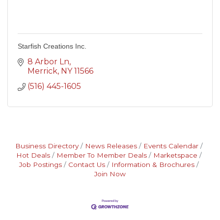
Starfish Creations Inc.
8 Arbor Ln
Merrick
NY
11566
(516) 445-1605
Business Directory
News Releases
Events Calendar
Hot Deals
Member To Member Deals
Marketspace
Job Postings
Contact Us
Information & Brochures
Join Now