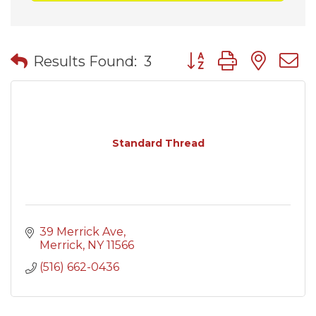
Button group with nes
Results Found:
3
Standard Thread
39 Merrick Ave
Merrick
NY
11566
(516) 662-0436