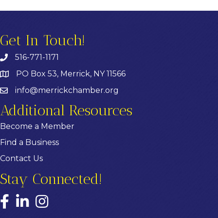
Get In Touch!
516-771-1171
PO Box 53, Merrick, NY 11566
info@merrickchamber.org
Additional Resources
Become a Member
Find a Business
Contact Us
Stay Connected!
Facebook
LinkedIn
Instagram