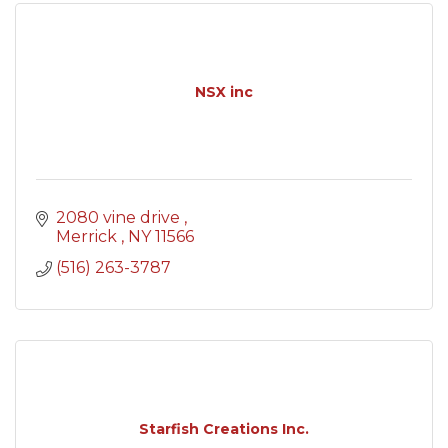
NSX inc
2080 vine drive 
Merrick 
NY
11566
(516) 263-3787
Starfish Creations Inc.