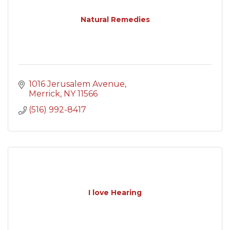
Natural Remedies
1016 Jerusalem Avenue
Merrick
NY
11566
(516) 992-8417
I love Hearing