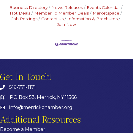
Business Directory
News Releases
Events Calendar
Hot Deals
Member To Member Deals
Marketspace
Job Postings
Contact Us
Information & Brochures
Join Now
Get In Touch!
516-771-1171
PO Box 53, Merrick, NY 11566
info@merrickchamber.org
Additional Resources
Become a Member