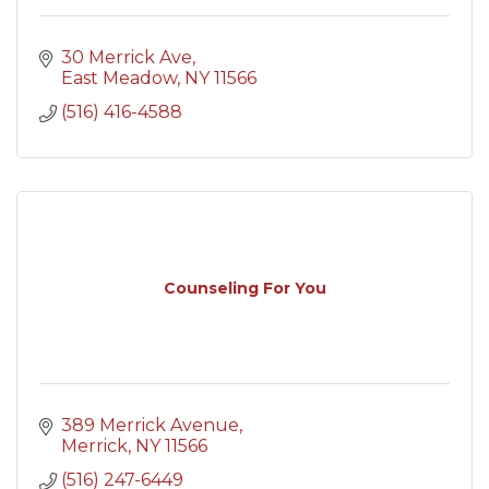
30 Merrick Ave
East Meadow
NY
11566
(516) 416-4588
Counseling For You
389 Merrick Avenue
Merrick
NY
11566
(516) 247-6449