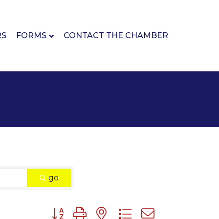
RS
FORMS
CONTACT THE CHAMBER
go
Button group with nested dropdown