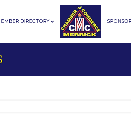
EMBER DIRECTORY
SPONSO
s