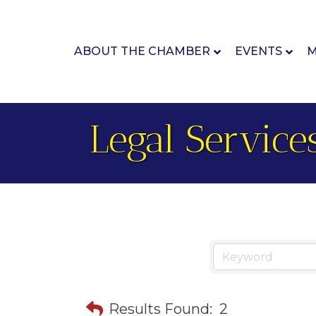
ABOUT THE CHAMBER
EVENTS
M
Legal Service
Results Found:
2