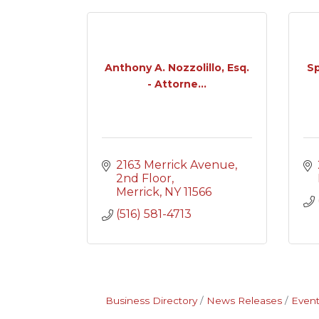
Anthony A. Nozzolillo, Esq.
Sp
- Attorne...
2163 Merrick Avenue
2nd Floor
Merrick
NY
11566
(516) 581-4713
Business Directory
News Releases
Event