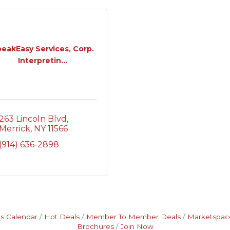
eakEasy Services, Corp.
Interpretin...
263 Lincoln Blvd
Merrick
NY
11566
(914) 636-2898
s Calendar
Hot Deals
Member To Member Deals
Marketspac
Brochures
Join Now