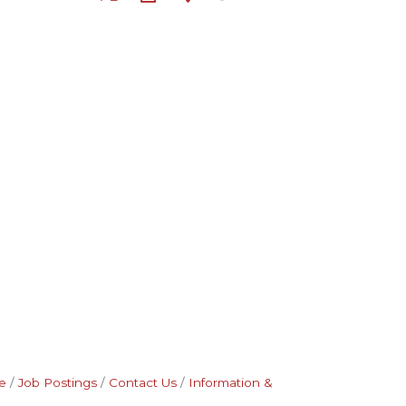
e
Job Postings
Contact Us
Information &