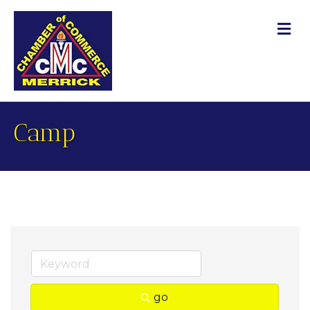
M
Camp
go