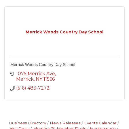
Merrick Woods Country Day School
Merrick Woods Country Day School
1075 Merrick Ave
Merrick
NY
11566
(516) 483-7272
Business Directory
News Releases
Events Calendar
Hot Deals
Member To Member Deals
Marketspace