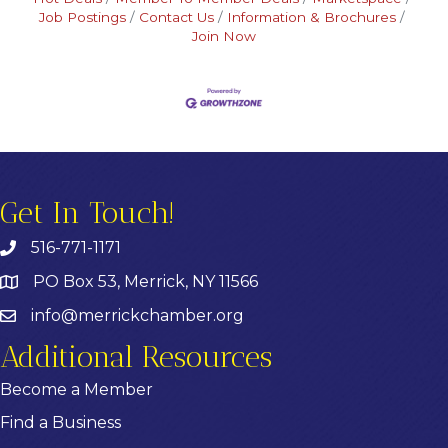
Job Postings
Contact Us
Information & Brochures
Join Now
Get In Touch!
516-771-1171
PO Box 53, Merrick, NY 11566
info@merrickchamber.org
Additional Resources
Become a Member
Find a Business