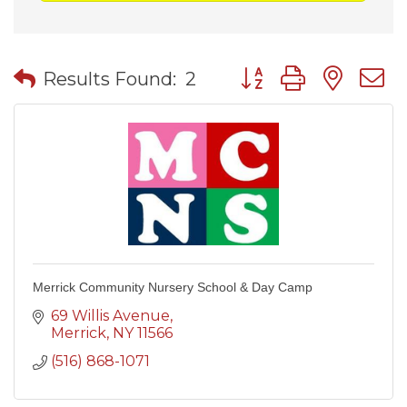
Button group with nes
Results Found:
2
Merrick Community Nursery School & Day Camp
69 Willis Avenue
Merrick
NY
11566
(516) 868-1071