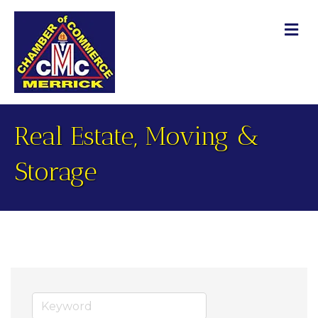
M
Real Estate, Moving &
Storage