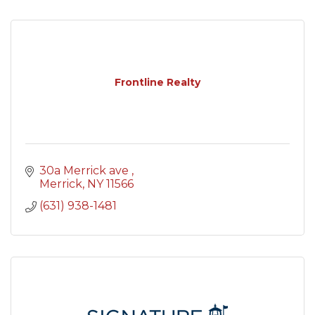
Frontline Realty
30a Merrick ave 
Merrick
NY
11566
(631) 938-1481