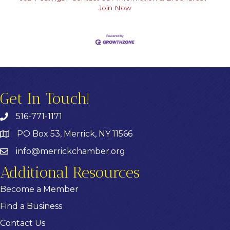
Join Now
Get In Touch!
516-771-1171
PO Box 53, Merrick, NY 11566
info@merrickchamber.org
Additional Resources
Become a Member
Find a Business
Contact Us