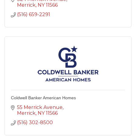
Merrick
NY
11566
(516) 659-2291
Coldwell Banker American Homes
55 Merrick Avenue
Merrick
NY
11566
(516) 302-8500