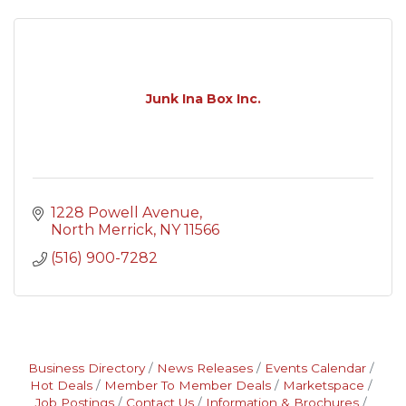
Junk Ina Box Inc.
1228 Powell Avenue
North Merrick
NY
11566
(516) 900-7282
Business Directory
News Releases
Events Calendar
Hot Deals
Member To Member Deals
Marketspace
Job Postings
Contact Us
Information & Brochures