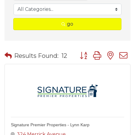
go
Button group with nes
Results Found:
12
Signature Premier Properties - Lynn Karp
324 Merrick Avenue