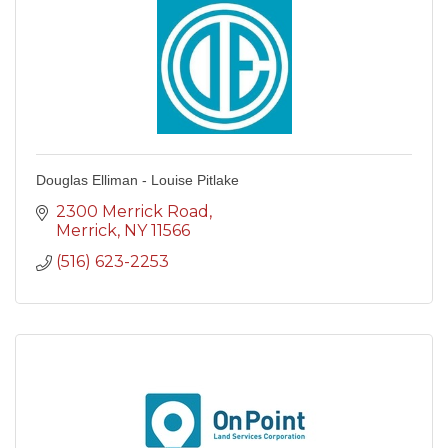
Douglas Elliman - Louise Pitlake
2300 Merrick Road
Merrick
NY
11566
(516) 623-2253