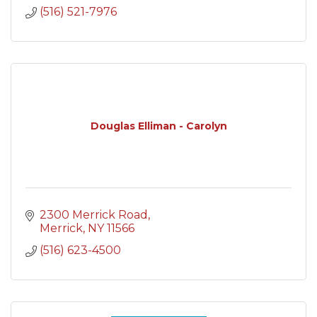
(516) 521-7976
Douglas Elliman - Carolyn
2300 Merrick Road
Merrick
NY
11566
(516) 623-4500