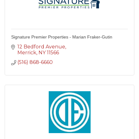
Signature Premier Properties - Marian Fraker-Gutin
12 Bedford Avenue
Merrick
NY
11566
(516) 868-6660