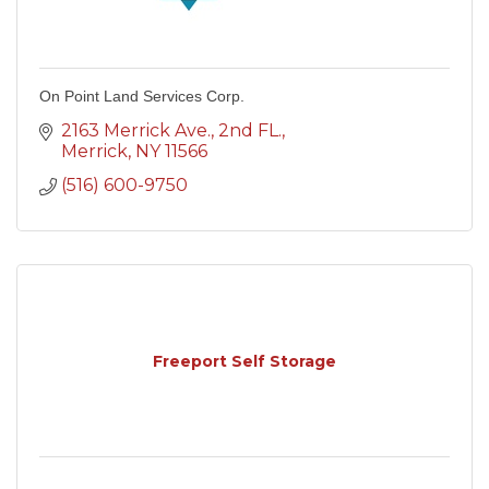
On Point Land Services Corp.
2163 Merrick Ave.
2nd FL.
Merrick
NY
11566
(516) 600-9750
Freeport Self Storage