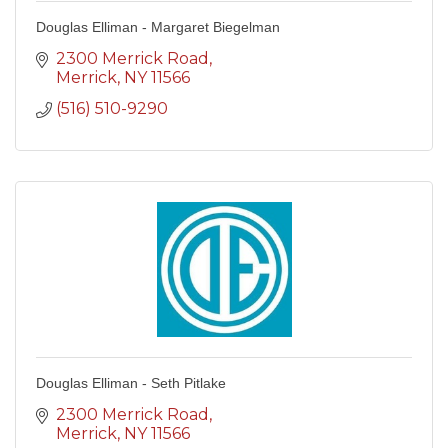
Douglas Elliman - Margaret Biegelman
2300 Merrick Road
Merrick
NY
11566
(516) 510-9290
Douglas Elliman - Seth Pitlake
2300 Merrick Road
Merrick
NY
11566