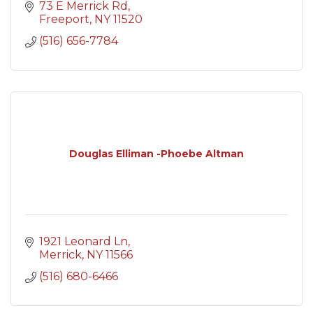
73 E Merrick Rd
Freeport
NY
11520
(516) 656-7784
Douglas Elliman -Phoebe Altman
1921 Leonard Ln
Merrick
NY
11566
(516) 680-6466