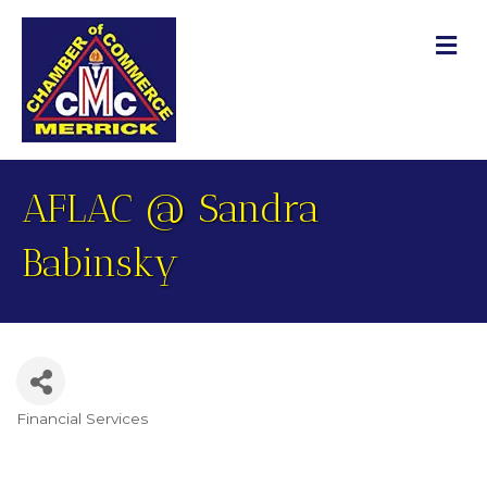
M
AFLAC @ Sandra
Babinsky
Financial Services
Categories