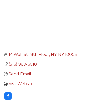
14 Wall St.
8th Floor
NY
NY
10005
(516) 989-6010
Send Email
Visit Website