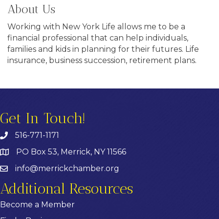
About Us
Working with New York Life allows me to be a
financial professional that can help individuals,
families and kids in planning for their futures. Life
insurance, business succession, retirement plans.
Get In Touch!
516-771-1171
PO Box 53, Merrick, NY 11566
info@merrickchamber.org
Additional Resources
Become a Member