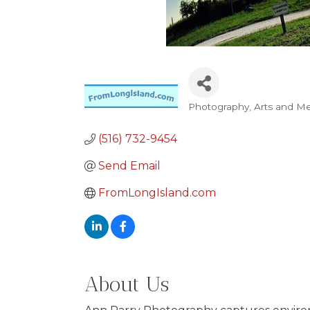
Photography
Arts and M
Categories
(516) 732-9454
Send Email
FromLongIsland.com
About Us