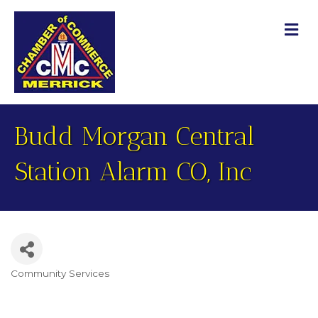
M
Budd Morgan Central
Station Alarm CO, Inc
Community Services
Categories