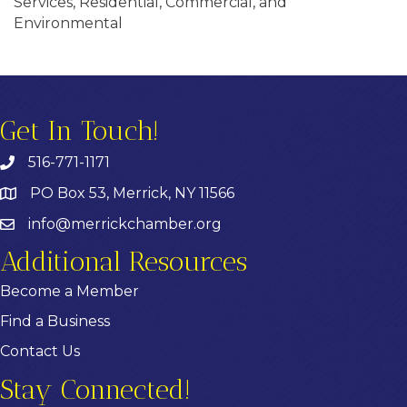
Services, Residential, Commercial, and
Environmental
Get In Touch!
516-771-1171
PO Box 53, Merrick, NY 11566
info@merrickchamber.org
Additional Resources
Become a Member
Find a Business
Contact Us
Stay Connected!