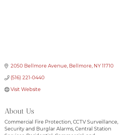
2050 Bellmore Avenue
Bellmore
NY
11710
(516) 221-0440
Visit Website
About Us
Commercial Fire Protection, CCTV Surveillance,
Security and Burglar Alarms, Central Station