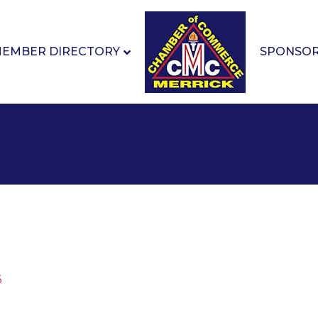
EMBER DIRECTORY
SPONSO
6