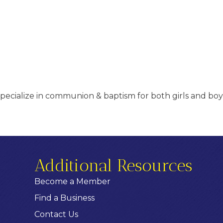
specialize in communion & baptism for both girls and boys
Additional Resources
Become a Member
Find a Business
Contact Us