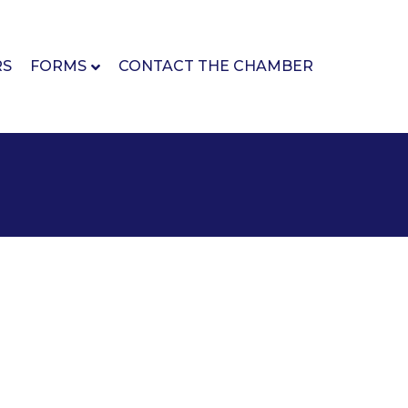
RS
FORMS
CONTACT THE CHAMBER