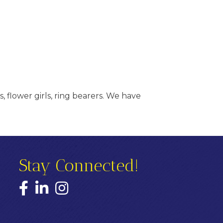
, flower girls, ring bearers. We have
Stay Connected!
Facebook
LinkedIn
Instagram