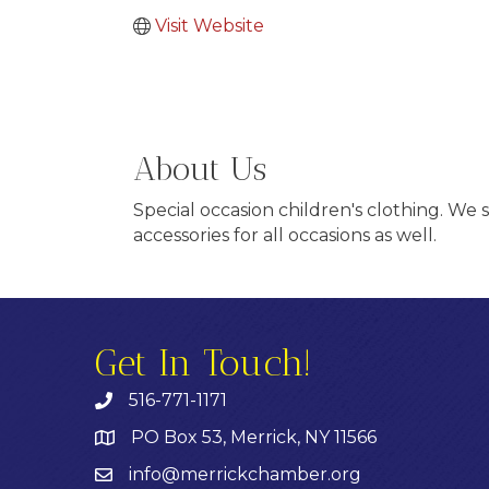
Visit Website
About Us
Special occasion children's clothing. We 
accessories for all occasions as well.
Get In Touch!
516-771-1171
PO Box 53, Merrick, NY 11566
info@merrickchamber.org