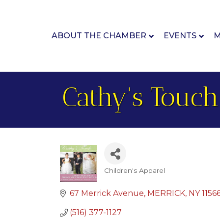
ABOUT THE CHAMBER
EVENTS
M
Cathy's Touch
Children's Apparel
Categories
67 Merrick Avenue
MERRICK
NY
1156
(516) 377-1127