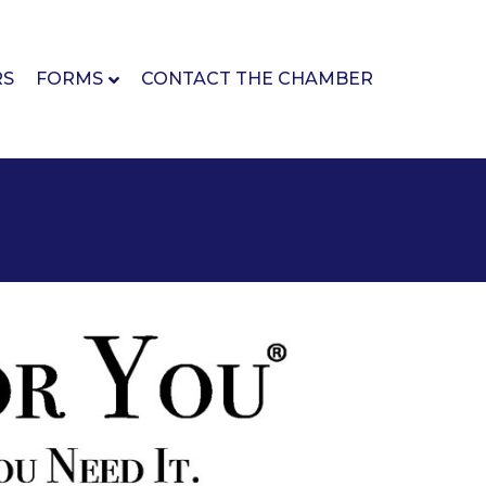
RS
FORMS
CONTACT THE CHAMBER