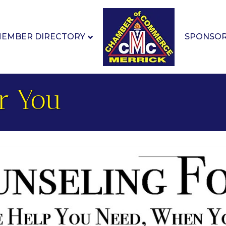
EMBER DIRECTORY
SPONSO
r You