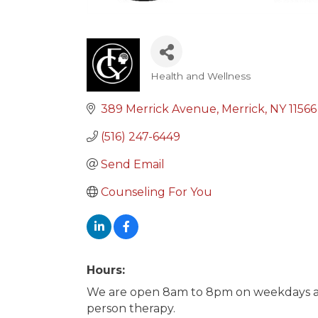
Health and Wellness
Categories
389 Merrick Avenue
Merrick
NY
11566
(516) 247-6449
Send Email
Counseling For You
Hours:
We are open 8am to 8pm on weekdays an
person therapy.