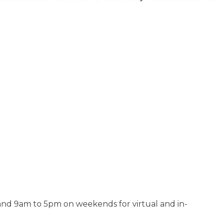
d 9am to 5pm on weekends for virtual and in-