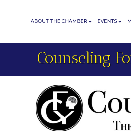
ABOUT THE CHAMBER
EVENTS
M
Counseling Fo