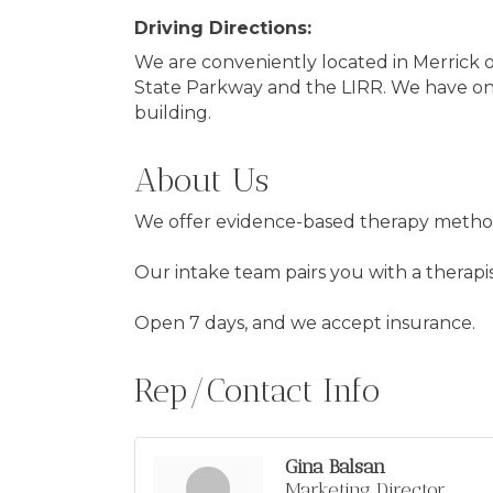
Driving Directions:
We are conveniently located in Merrick 
State Parkway and the LIRR. We have on-
building.
About Us
We offer evidence-based therapy methods 
Our intake team pairs you with a therapis
Open 7 days, and we accept insurance.
Rep/Contact Info
Gina Balsan
Marketing Director