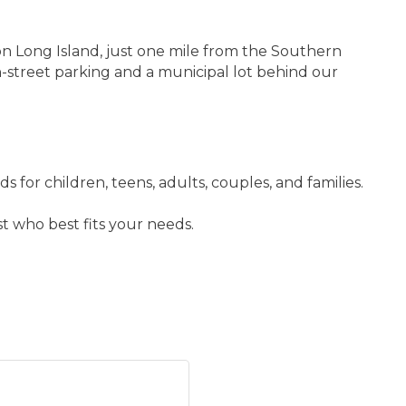
on Long Island, just one mile from the Southern
street parking and a municipal lot behind our
for children, teens, adults, couples, and families.
t who best fits your needs.