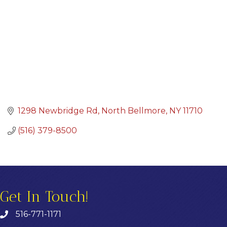
1298 Newbridge Rd
North Bellmore
NY
11710
(516) 379-8500
Get In Touch!
516-771-1171