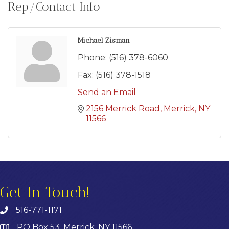
Rep/Contact Info
Michael Zisman
Phone:
(516) 378-6060
Fax:
(516) 378-1518
Send an Email
2156 Merrick Road
Merrick
NY
11566
Get In Touch!
516-771-1171
PO Box 53, Merrick, NY 11566