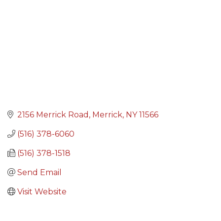
2156 Merrick Road
Merrick
NY
11566
(516) 378-6060
(516) 378-1518
Send Email
Visit Website