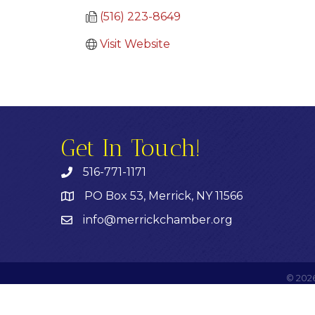
(516) 223-8649
Visit Website
Get In Touch!
516-771-1171
PO Box 53, Merrick, NY 11566
info@merrickchamber.org
©
202