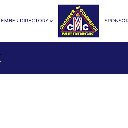
EMBER DIRECTORY
SPONSO
k