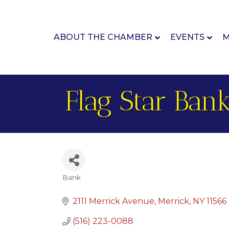
ABOUT THE CHAMBER
EVENTS
M
Flag Star Ban
Bank
Categories
2111 Merrick Avenue
Merrick
NY
11566
(516) 223-0088