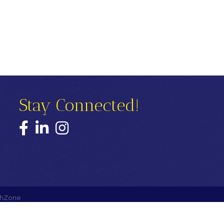
Stay Connected!
Facebook
LinkedIn
Instagram
hZone