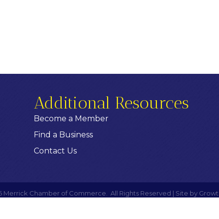
Additional Resources
Become a Member
Find a Business
Contact Us
6
Merrick Chamber of Commerce.
All Rights Reserved | Site by
Growt