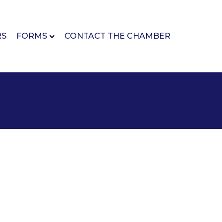
RS
FORMS
CONTACT THE CHAMBER