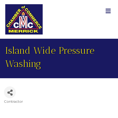
M
Island Wide Pressure
Washing
Contractor
Categories