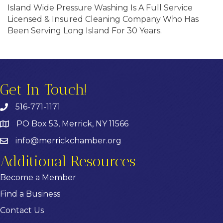
Island Wide Pressure Washing Is A Full Service
Licensed & Insured Cleaning Company Who Has
Been Serving Long Island For 30 Years.
Get In Touch!
516-771-1171
PO Box 53, Merrick, NY 11566
info@merrickchamber.org
Additional Resources
Become a Member
Find a Business
Contact Us