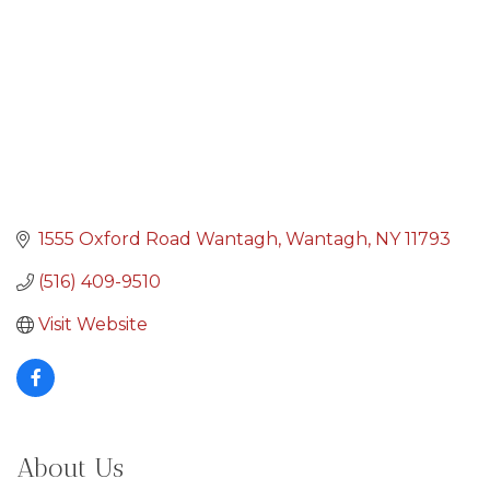
1555 Oxford Road Wantagh
Wantagh
NY
11793
(516) 409-9510
Visit Website
About Us