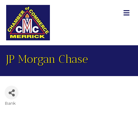
M
JP Morgan Chase
Bank
Categories