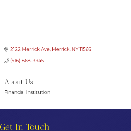
2122 Merrick Ave
Merrick
NY
11566
(516) 868-3345
About Us
Financial Institution
Get In Touch!