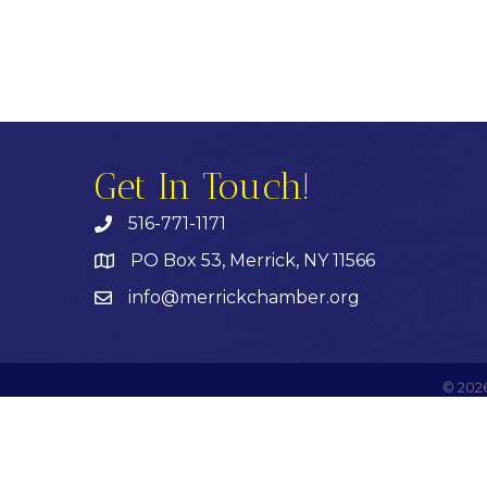
Get In Touch!
516-771-1171
PO Box 53, Merrick, NY 11566
info@merrickchamber.org
©
202