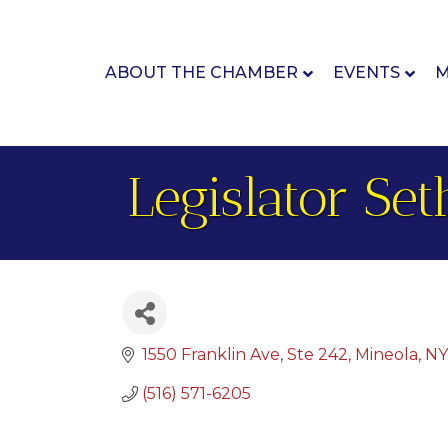
ABOUT THE CHAMBER
EVENTS
M
Legislator Se
1550 Franklin Ave
Ste 242
Mineola
NY
(516) 571-6205