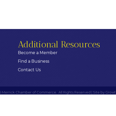
Additional Resources
Become a Member
Find a Business
Contact Us
6
Merrick Chamber of Commerce.
All Rights Reserved | Site by
Growt