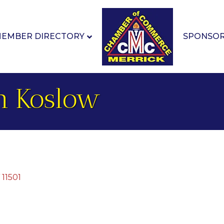
EMBER DIRECTORY
SPONSO
th Koslow
11501