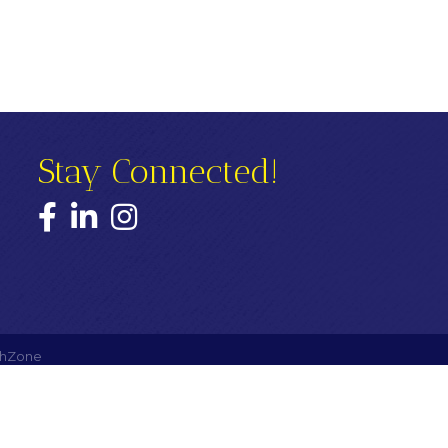
Stay Connected!
Facebook
LinkedIn
Instagram
hZone