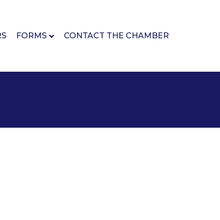
RS
FORMS
CONTACT THE CHAMBER