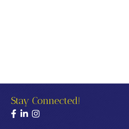
Stay Connected!
Facebook
LinkedIn
Instagram