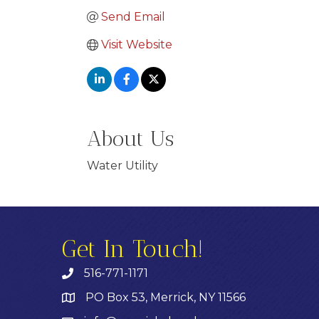
Send Email
Visit Website
About Us
Water Utility
Get In Touch!
516-771-1171
PO Box 53, Merrick, NY 11566