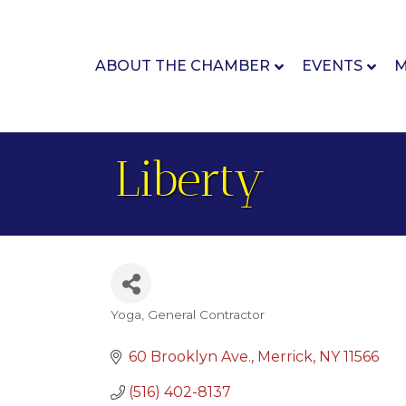
ABOUT THE CHAMBER
EVENTS
M
Liberty
Yoga
General Contractor
Categories
60 Brooklyn Ave.
Merrick
NY
11566
(516) 402-8137