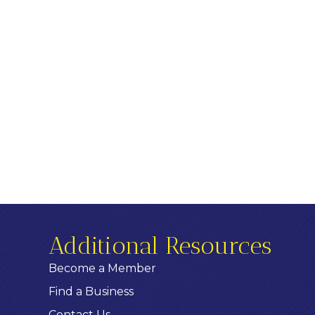
Additional Resources
Become a Member
Find a Business
Contact Us