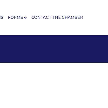
RS
FORMS
CONTACT THE CHAMBER