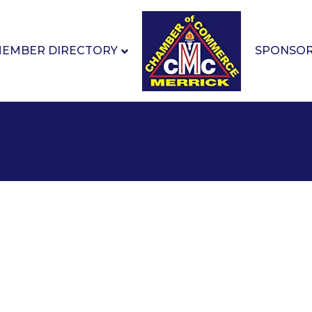
EMBER DIRECTORY
SPONSO