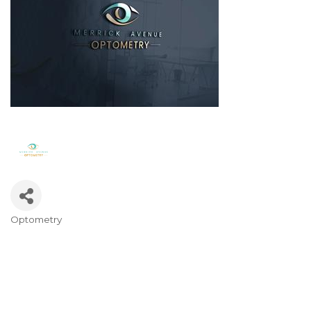
Optometry
Categories