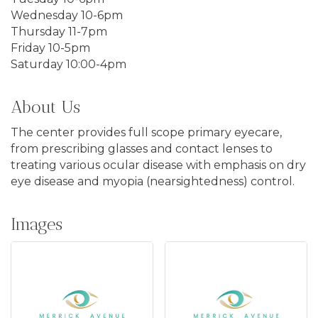
Wednesday 10-6pm
Thursday 11-7pm
Friday 10-5pm
Saturday 10:00-4pm
About Us
The center provides full scope primary eyecare,
from prescribing glasses and contact lenses to
treating various ocular disease with emphasis on dry
eye disease and myopia (nearsightedness) control.
Images