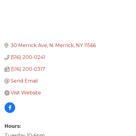
30 Merrick Ave
N. Merrick
NY
11566
(516) 200-0241
(516) 200-0317
Send Email
Visit Website
Hours:
Tuesday 10-6pm