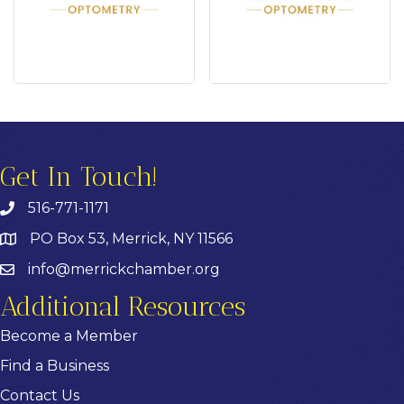
Get In Touch!
516-771-1171
PO Box 53, Merrick, NY 11566
info@merrickchamber.org
Additional Resources
Become a Member
Find a Business
Contact Us