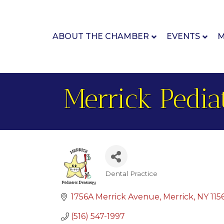
ABOUT THE CHAMBER
EVENTS
M
Merrick Pediat
Dental Practice
Categories
1756A Merrick Avenue
Merrick
NY
115
(516) 547-1997