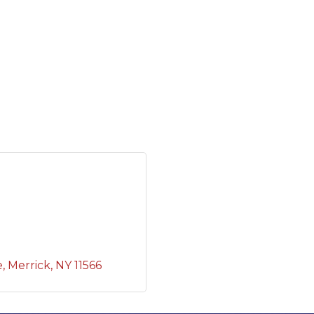
e
Merrick
NY
11566