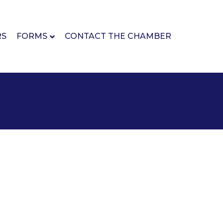
RS
FORMS
CONTACT THE CHAMBER