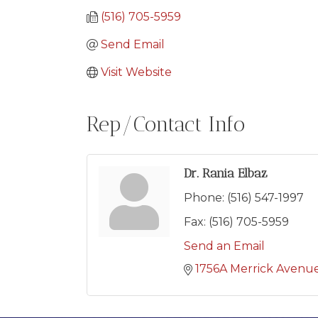
(516) 705-5959
Send Email
Visit Website
Rep/Contact Info
Dr. Rania Elbaz
Phone:
(516) 547-1997
Fax:
(516) 705-5959
Send an Email
1756A Merrick Avenu