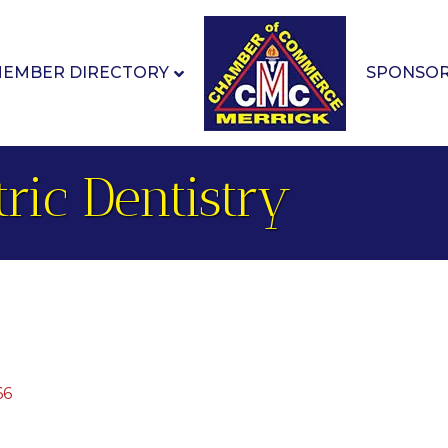
EMBER DIRECTORY
SPONSO
ric Dentistry
66