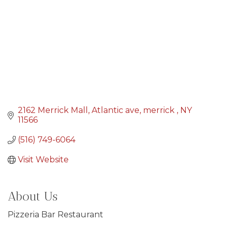
2162 Merrick Mall
Atlantic ave
merrick 
NY
11566
(516) 749-6064
Visit Website
About Us
Pizzeria Bar Restaurant