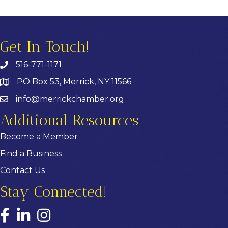
Get In Touch!
516-771-1171
PO Box 53, Merrick, NY 11566
info@merrickchamber.org
Additional Resources
Become a Member
Find a Business
Contact Us
Stay Connected!
Facebook
LinkedIn
Instagram