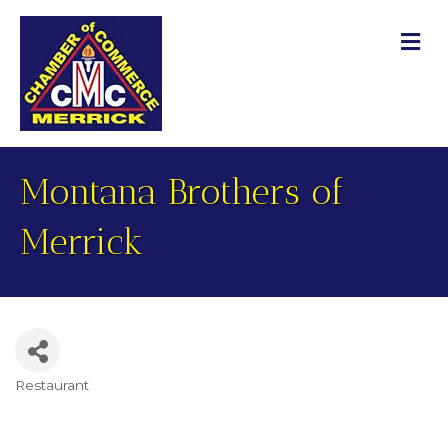
M
Montana Brothers of
Merrick
Restaurant
Categories