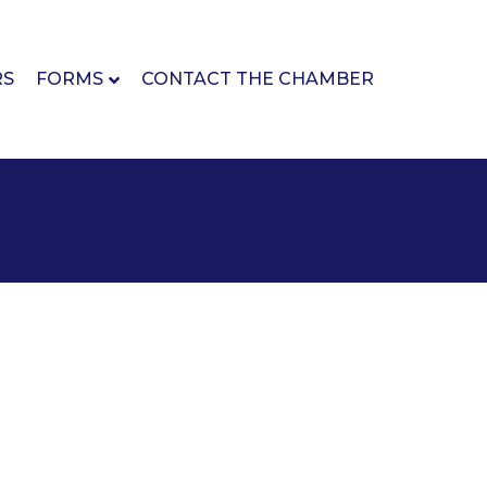
RS
FORMS
CONTACT THE CHAMBER