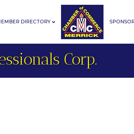
EMBER DIRECTORY
SPONSO
essionals Corp.