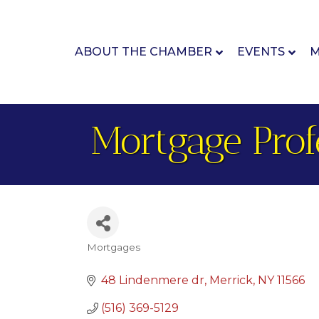
ABOUT THE CHAMBER
EVENTS
M
Mortgage Prof
Mortgages
Categories
48 Lindenmere dr
Merrick
NY
11566
(516) 369-5129