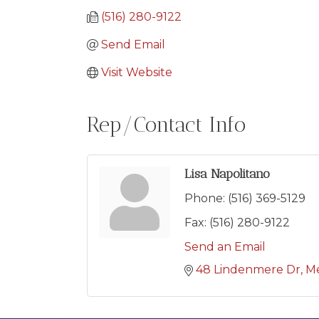
(516) 280-9122
Send Email
Visit Website
Rep/Contact Info
Lisa Napolitano
Phone:
(516) 369-5129
Fax:
(516) 280-9122
Send an Email
48 Lindenmere Dr
Me