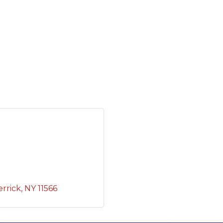
rrick
NY
11566