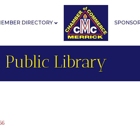
EMBER DIRECTORY
SPONSO
 Public Library
66