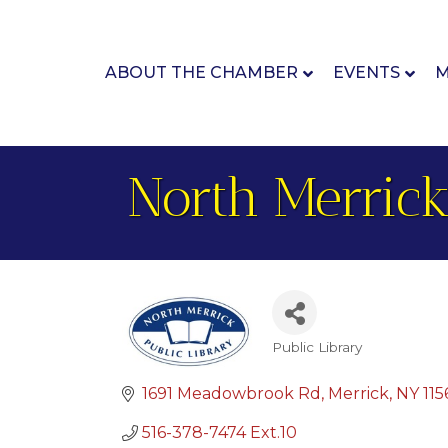
ABOUT THE CHAMBER
EVENTS
M
North Merrick
Public Library
Categories
1691 Meadowbrook Rd
Merrick
NY
115
516-378-7474 Ext.10