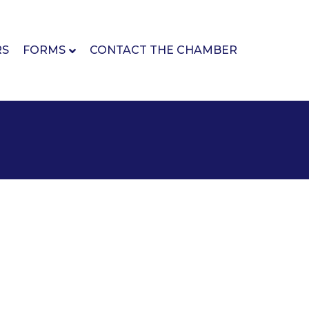
RS
FORMS
CONTACT THE CHAMBER