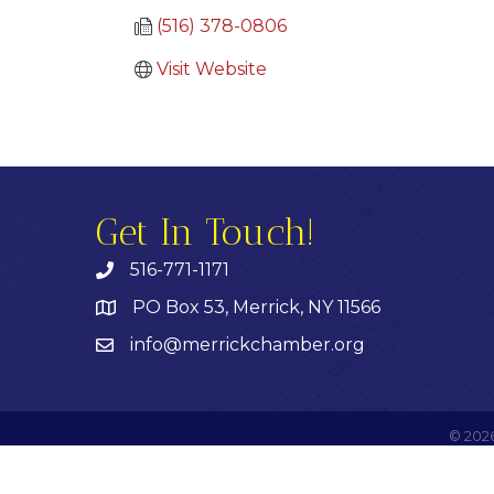
(516) 378-0806
Visit Website
Get In Touch!
516-771-1171
PO Box 53, Merrick, NY 11566
info@merrickchamber.org
©
202