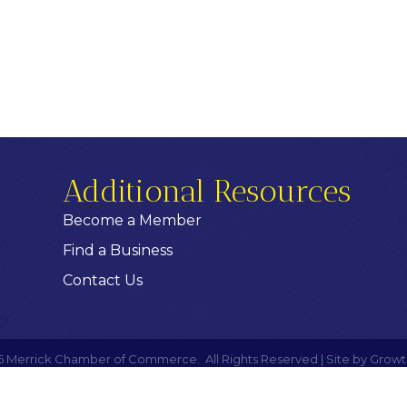
Additional Resources
Become a Member
Find a Business
Contact Us
6
Merrick Chamber of Commerce.
All Rights Reserved | Site by
Growt