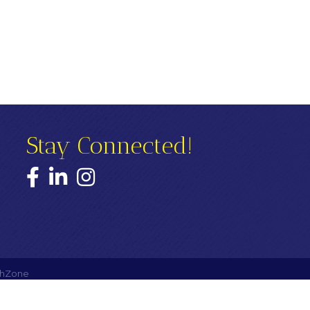
Stay Connected!
Facebook
LinkedIn
Instagram
hZone