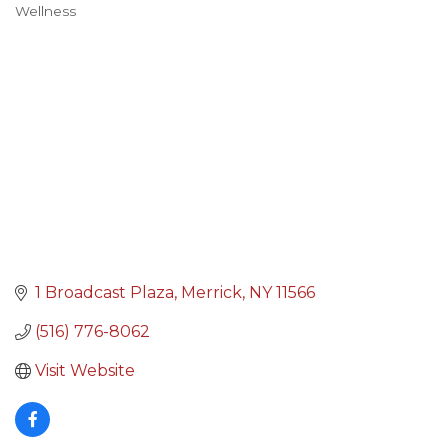
Wellness
Categories
1 Broadcast Plaza
Merrick
NY
11566
(516) 776-8062
Visit Website