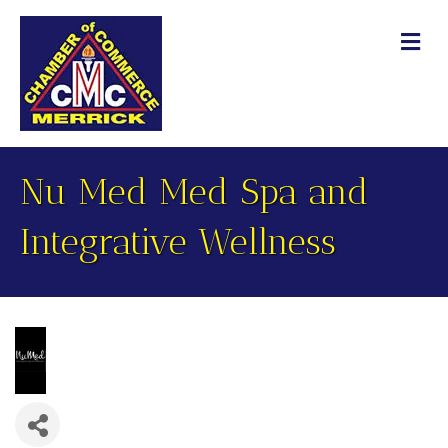
M
Nu Med Med Spa and
Integrative Wellness