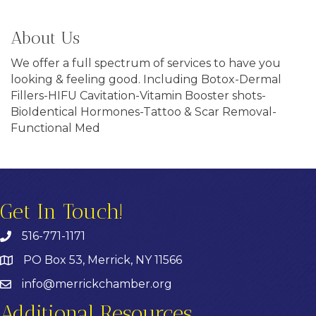
About Us
We offer a full spectrum of services to have you
looking & feeling good. Including Botox-Dermal
Fillers-HIFU Cavitation-Vitamin Booster shots-
BioIdentical Hormones-Tattoo & Scar Removal-
Functional Med
Get In Touch!
516-771-1171
PO Box 53, Merrick, NY 11566
info@merrickchamber.org
Additional Resources