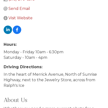
Send Email
Visit Website
Hours:
Monday - Friday 10am - 6:30pm
Saturday - 10am - 4pm
Driving Directions:
In the heart of Merrick Avenue, North of Sunrise
Highway, next to the Jewelry Store, across from
Ralph's Ice
About Us