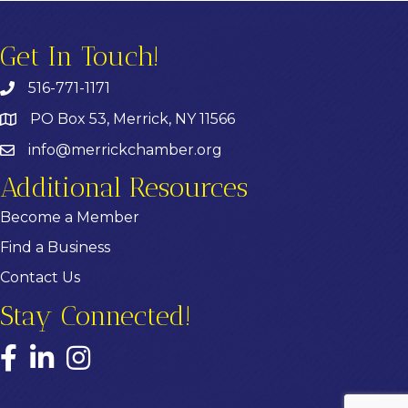
Get In Touch!
516-771-1171
PO Box 53, Merrick, NY 11566
info@merrickchamber.org
Additional Resources
Become a Member
Find a Business
Contact Us
Stay Connected!
Facebook
LinkedIn
Instagram