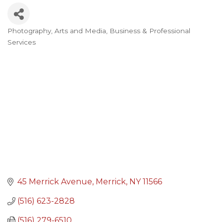
Photography
Arts and Media
Business & Professional
Categories
Services
45 Merrick Avenue
Merrick
NY
11566
(516) 623-2828
(516) 279-6510