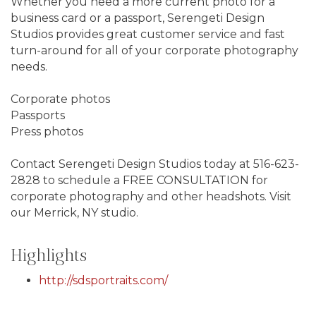
Whether you need a more current photo for a
business card or a passport, Serengeti Design
Studios provides great customer service and fast
turn-around for all of your corporate photography
needs.
Corporate photos
Passports
Press photos
Contact Serengeti Design Studios today at 516-623-
2828 to schedule a FREE CONSULTATION for
corporate photography and other headshots. Visit
our Merrick, NY studio.
Highlights
http://sdsportraits.com/