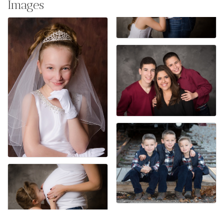
Images