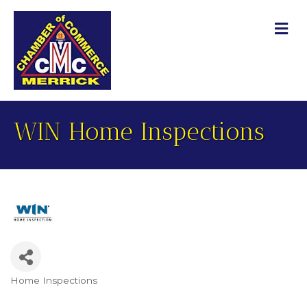
M
WIN Home Inspections
Home Inspections
Categories