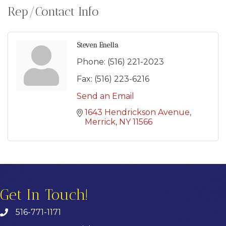
Rep/Contact Info
Steven Enella
Phone:
(516) 221-2023
Fax:
(516) 223-6216
Send an Email
1643 Hendrickson Avenue
Merrick
NY
11566
Get In Touch!
516-771-1171