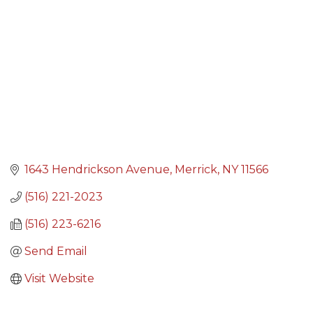
1643 Hendrickson Avenue
Merrick
NY
11566
(516) 221-2023
(516) 223-6216
Send Email
Visit Website