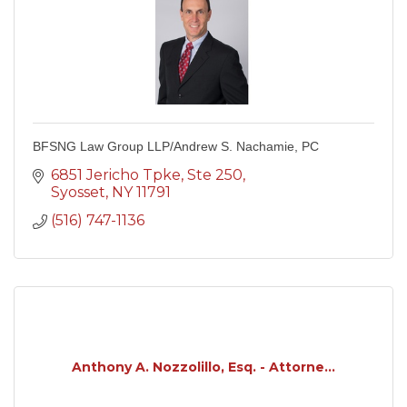
BFSNG Law Group LLP/Andrew S. Nachamie, PC
6851 Jericho Tpke
Ste 250
Syosset
NY
11791
(516) 747-1136
Anthony A. Nozzolillo, Esq. - Attorne...