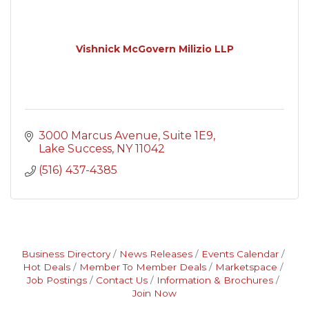
Vishnick McGovern Milizio LLP
3000 Marcus Avenue
Suite 1E9
Lake Success
NY
11042
(516) 437-4385
Business Directory
News Releases
Events Calendar
Hot Deals
Member To Member Deals
Marketspace
Job Postings
Contact Us
Information & Brochures
Join Now