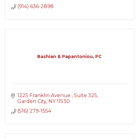
(914) 636-2898
Bashian & Papantoniou, PC
1225 Franklin Avenue 
Suite 325
Garden City
NY
11530
(516) 279-1554