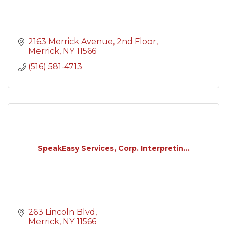
2163 Merrick Avenue
2nd Floor
Merrick
NY
11566
(516) 581-4713
SpeakEasy Services, Corp. Interpretin...
263 Lincoln Blvd
Merrick
NY
11566