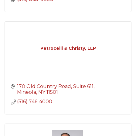
Petrocelli & Christy, LLP
170 Old Country Road
Suite 611
Mineola
NY
11501
(516) 746-4000