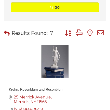
go
Button group with nes
Results Found:
7
Krohn, Rosenblum and Rosenblum
25 Merrick Avenue
Merrick
NY
11566
(516) 868-0808