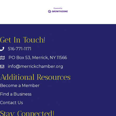
Get In Touch!
516-771-1171
PO Box 53, Merrick, NY 11566
info@merrickchamber.org
Additional Resources
Become a Member
Find a Business
Contact Us
Stay Connected!