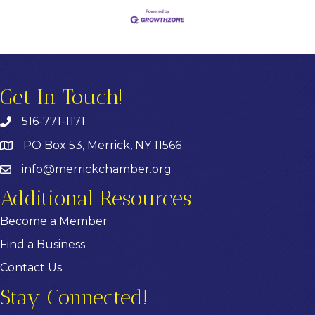
Get In Touch!
516-771-1171
PO Box 53, Merrick, NY 11566
info@merrickchamber.org
Additional Resources
Become a Member
Find a Business
Contact Us
Stay Connected!