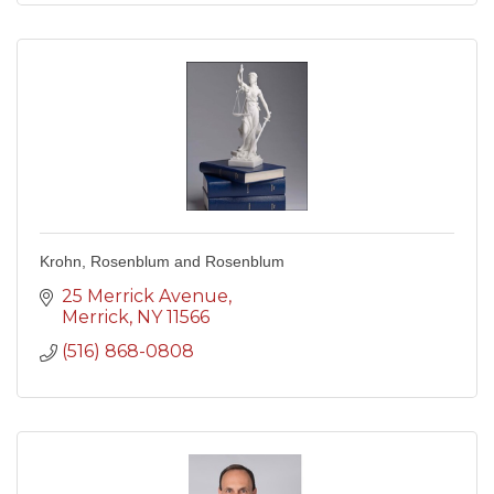
Krohn, Rosenblum and Rosenblum
25 Merrick Avenue
Merrick
NY
11566
(516) 868-0808