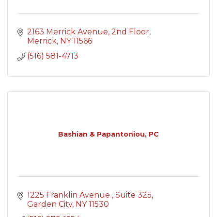
2163 Merrick Avenue
2nd Floor
Merrick
NY
11566
(516) 581-4713
Bashian & Papantoniou, PC
1225 Franklin Avenue 
Suite 325
Garden City
NY
11530