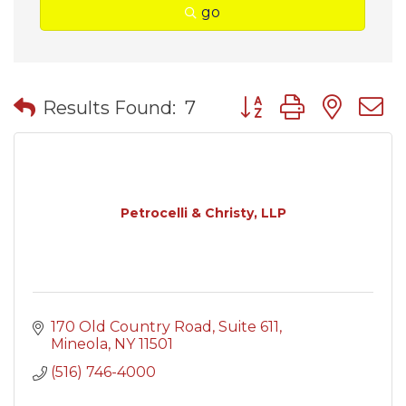
go
Button group with nes
Results Found:
7
Petrocelli & Christy, LLP
170 Old Country Road
Suite 611
Mineola
NY
11501
(516) 746-4000