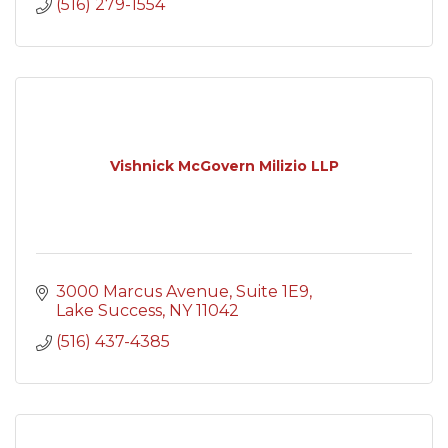
(516) 279-1554
Vishnick McGovern Milizio LLP
3000 Marcus Avenue
Suite 1E9
Lake Success
NY
11042
(516) 437-4385