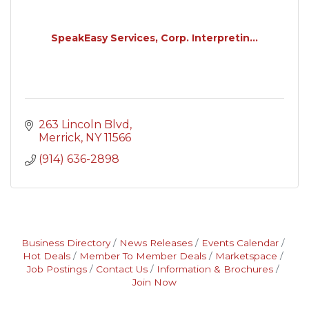
SpeakEasy Services, Corp. Interpretin...
263 Lincoln Blvd
Merrick
NY
11566
(914) 636-2898
Business Directory
News Releases
Events Calendar
Hot Deals
Member To Member Deals
Marketspace
Job Postings
Contact Us
Information & Brochures
Join Now