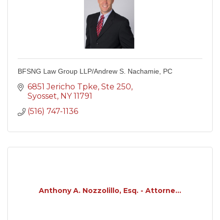
BFSNG Law Group LLP/Andrew S. Nachamie, PC
6851 Jericho Tpke
Ste 250
Syosset
NY
11791
(516) 747-1136
Anthony A. Nozzolillo, Esq. - Attorne...