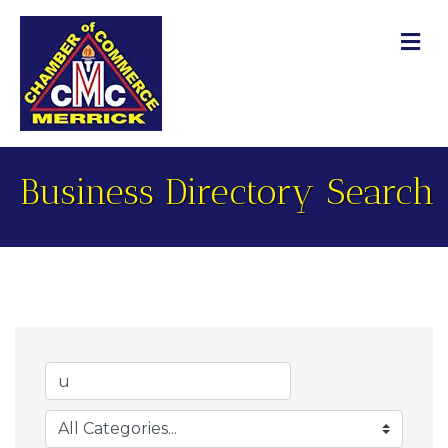
M
Business Directory Search