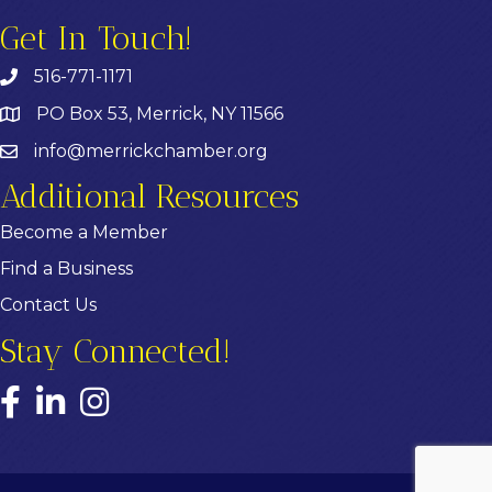
Get In Touch!
516-771-1171
PO Box 53, Merrick, NY 11566
info@merrickchamber.org
Additional Resources
Become a Member
Find a Business
Contact Us
Stay Connected!
Facebook
LinkedIn
Instagram