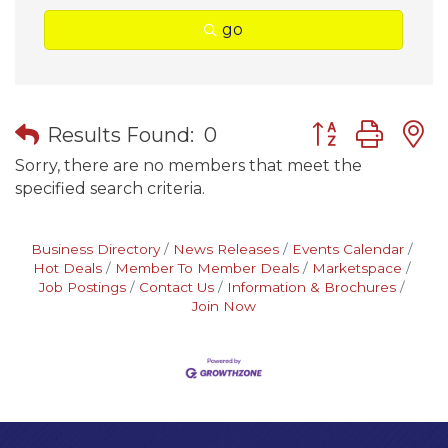
go
Button group wit
Results Found:
0
Sorry, there are no members that meet the
specified search criteria.
Business Directory
News Releases
Events Calendar
Hot Deals
Member To Member Deals
Marketspace
Job Postings
Contact Us
Information & Brochures
Join Now