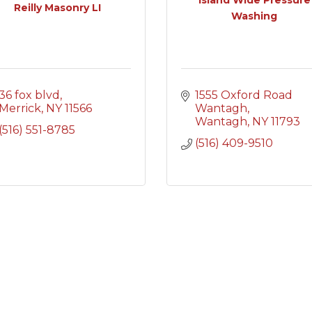
Reilly Masonry LI
Washing
36 fox blvd
1555 Oxford Road 
Merrick
NY
11566
Wantagh
Wantagh
NY
11793
(516) 551-8785
(516) 409-9510