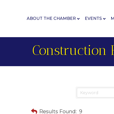
ABOUT THE CHAMBER
EVENTS
M
Construction 
Results Found:
9