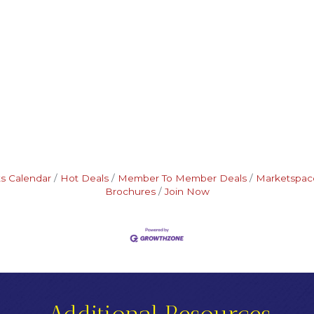
s Calendar
Hot Deals
Member To Member Deals
Marketspac
Brochures
Join Now