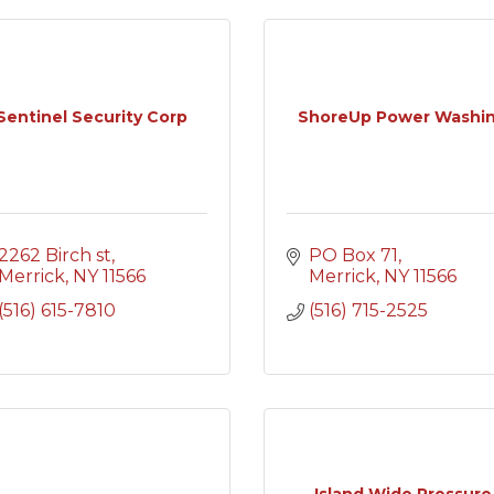
Sentinel Security Corp
ShoreUp Power Washi
2262 Birch st
PO Box 71
Merrick
NY
11566
Merrick
NY
11566
(516) 615-7810
(516) 715-2525
Island Wide Pressure