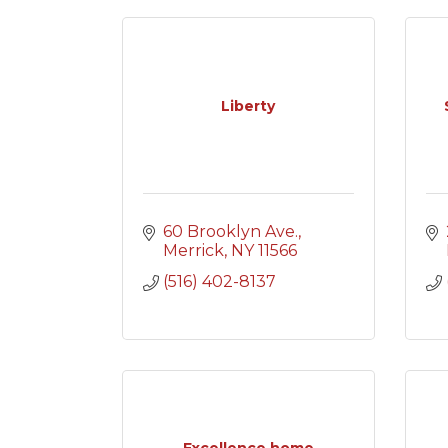
Liberty
60 Brooklyn Ave.
Merrick
NY
11566
(516) 402-8137
Excellence home