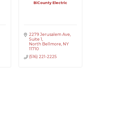
BiCounty Electric
2279 Jerusalem Ave
Suite 1
North Bellmore
NY
11710
(516) 221-2225