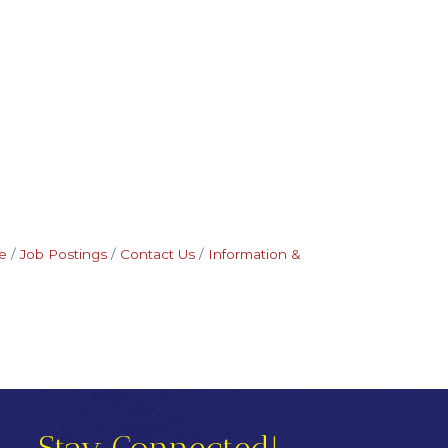
e
Job Postings
Contact Us
Information &