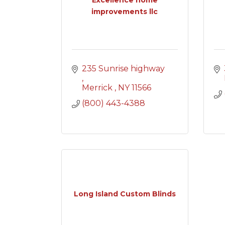
improvements llc
235 Sunrise highway 
Merrick 
NY
11566
(800) 443-4388
Long Island Custom Blinds