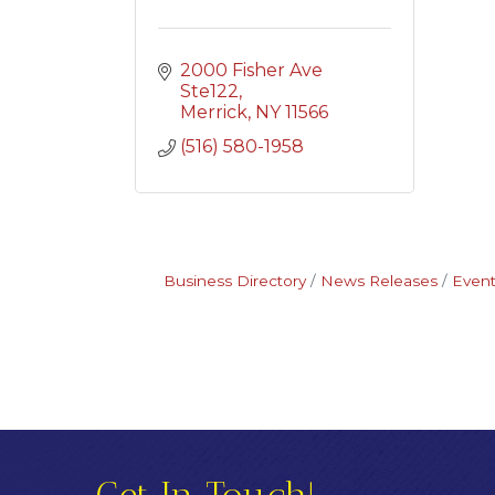
2000 Fisher Ave 
Ste122
Merrick
NY
11566
(516) 580-1958
Business Directory
News Releases
Event