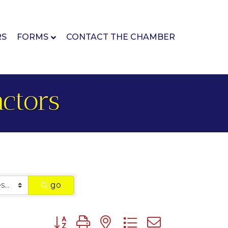
RS
FORMS
CONTACT THE CHAMBER
ctors
go
Button group with nested dropdown