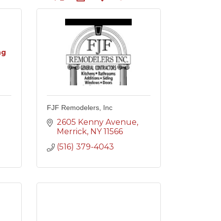
ng
FJF Remodelers, Inc
2605 Kenny Avenue
Merrick
NY
11566
(516) 379-4043