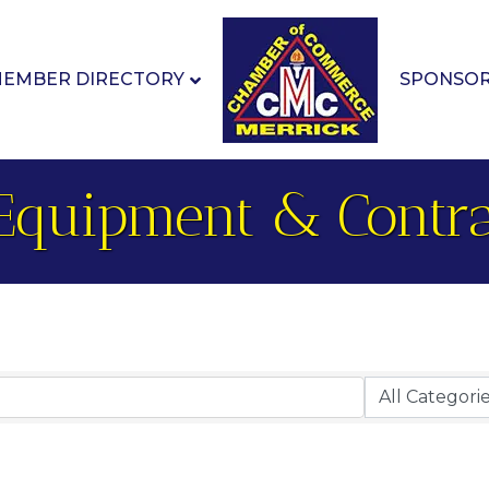
EMBER DIRECTORY
SPONSO
Equipment & Contra